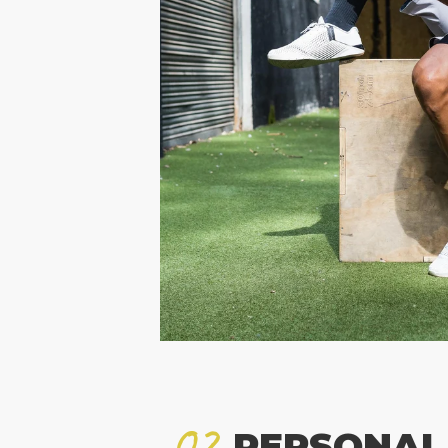
02
PERSONAL