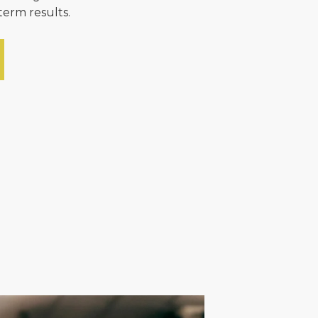
term results.