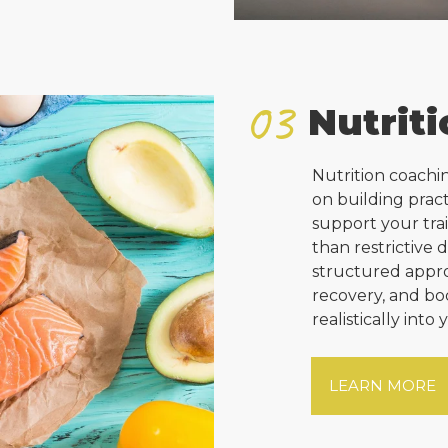
03
Nutrit
Nutrition coachi
on building pract
support your tra
than restrictive 
structured appro
recovery, and bo
realistically into 
LEARN MORE