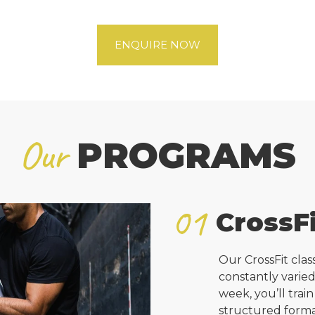
ENQUIRE NOW
Our
PROGRAMS
01
CrossFi
Our CrossFit cla
constantly varie
week, you’ll train
structured forma