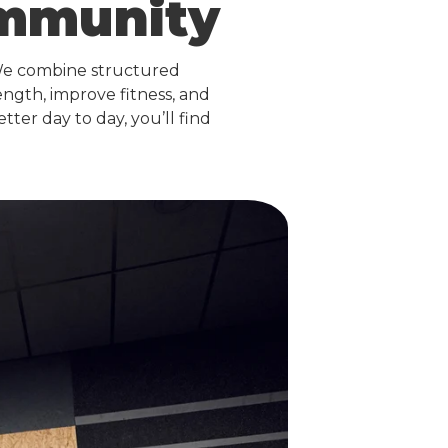
ommunity
We combine structured
ngth, improve fitness, and
ter day to day, you’ll find