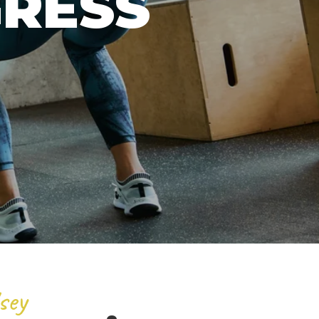
GRESS
sey