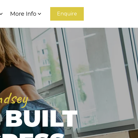
More Info
Enquire
ndsey
 BUILT