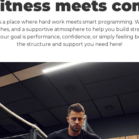
itness meets c
is a place where hard work meets smart programming. 
ches, and a supportive atmosphere to help you build stre
our goal is performance, confidence, or simply feeling bet
the structure and support you need here!