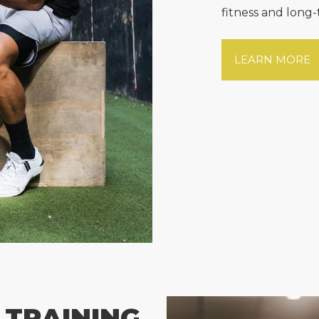
fitness and long-
LEARN MORE
 TRAINING