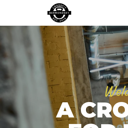
Welc
A CRO