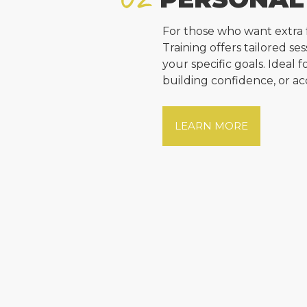
For those who want extra 
Training offers tailored s
your specific goals. Ideal 
building confidence, or ac
LEARN MORE