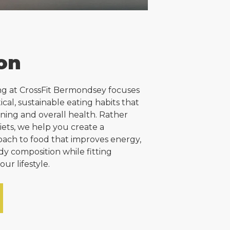
ion
ng at CrossFit Bermondsey focuses
ical, sustainable eating habits that
ining and overall health. Rather
diets, we help you create a
ach to food that improves energy,
dy composition while fitting
your lifestyle.