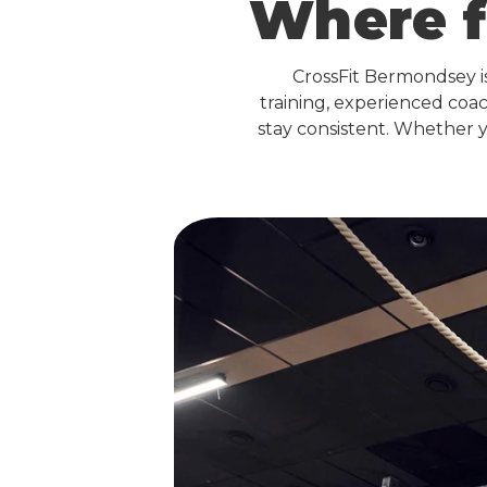
Where f
CrossFit Bermondsey 
training, experienced coa
stay consistent. Whether y