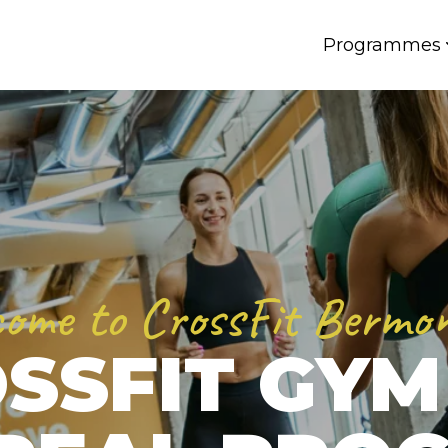
Programmes
ome to CrossFit Bermo
SSFIT GYM