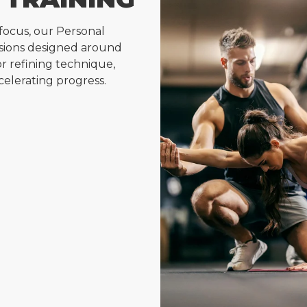
focus, our Personal
essions designed around
for refining technique,
celerating progress.