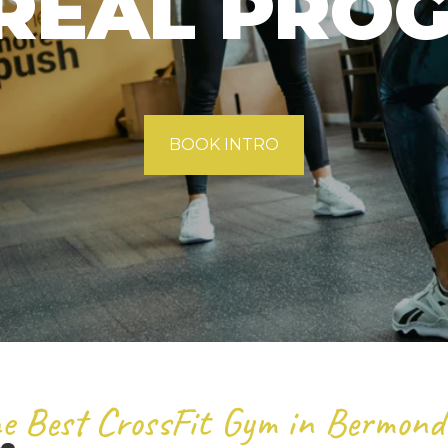
REAL PRO
BOOK INTRO
e Best CrossFit Gym in Bermond