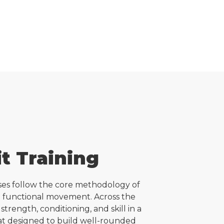
t Training
sses follow the core methodology of
d functional movement. Across the
 strength, conditioning, and skill in a
t designed to build well-rounded