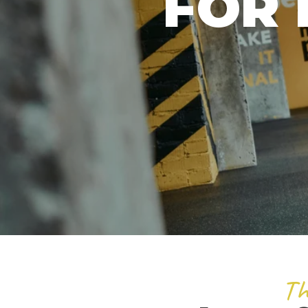
FOR 
Th