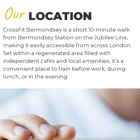
Our
LOCATION
CrossFit Bermondsey is a short 10-minute walk
from Bermondsey Station on the Jubilee Line,
making it easily accessible from across London.
Set within a regenerated area filled with
independent cafés and local amenities, it’s a
convenient place to train before work, during
lunch, or in the evening.