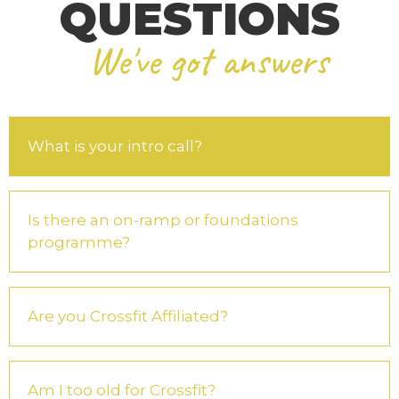
QUESTIONS
We've got answers
What is your intro call?
Is there an on-ramp or foundations
programme?
Are you Crossfit Affiliated?
Am I too old for Crossfit?