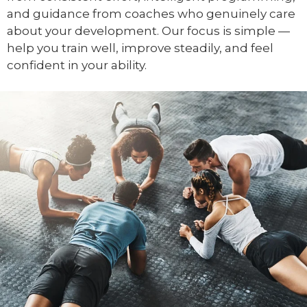
and guidance from coaches who genuinely care
about your development. Our focus is simple —
help you train well, improve steadily, and feel
confident in your ability.