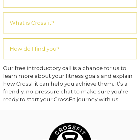
What is Crossfit?
How do I find you?
Our free introductory call is a chance for us to
learn more about your fitness goals and explain
how CrossFit can help you achieve them. It’s a
friendly, no-pressure chat to make sure you’re
ready to start your CrossFit journey with us.