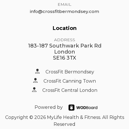
EMAIL
info@crossfitbermondsey.com
Location
ADDRESS
183-187 Southwark Park Rd
London
SE16 3TX
CrossFit Bermondsey
CrossFit Canning Town
CrossFit Central London
Powered by
Copyright © 2026 MyLife Health & Fitness. All Rights
Reserved