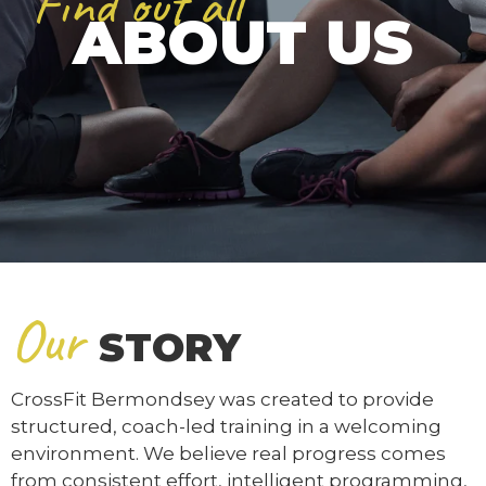
Find out all
ABOUT US
Our
STORY
CrossFit Bermondsey was created to provide
structured, coach-led training in a welcoming
environment. We believe real progress comes
from consistent effort, intelligent programming,