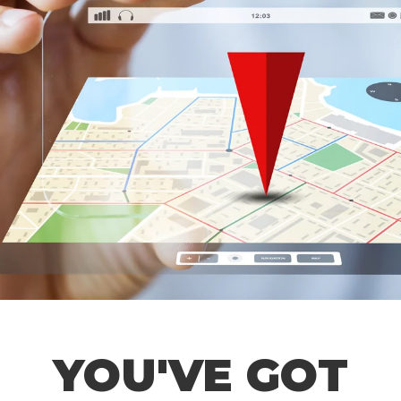
YOU'VE GOT