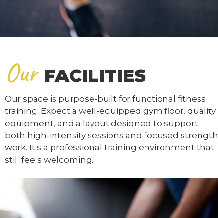
Our
FACILITIES
Our space is purpose-built for functional fitness
training. Expect a well-equipped gym floor, quality
equipment, and a layout designed to support
both high-intensity sessions and focused strength
work. It’s a professional training environment that
still feels welcoming.