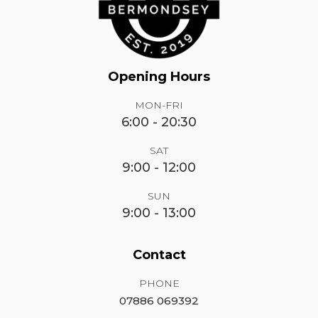
Opening Hours
MON-FRI
6:00 - 20:30
SAT
9:00 - 12:00
SUN
9:00 - 13:00
Contact
PHONE
07886 069392