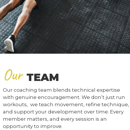
Our
TEAM
Our coaching team blends technical expertise
with genuine encouragement. We don’t just run
workouts, we teach movement, refine technique,
and support your development over time. Every
member matters, and every session is an
opportunity to improve.